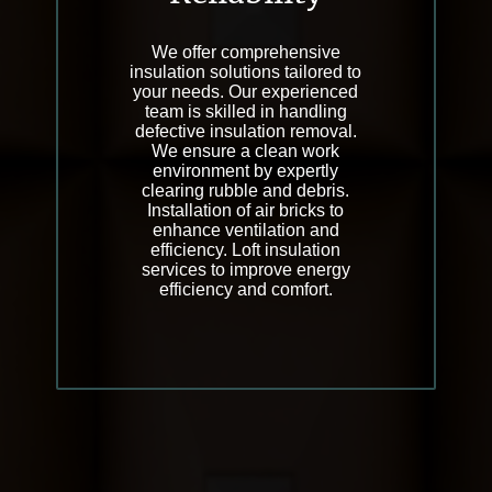
We offer comprehensive
insulation solutions tailored to
your needs. Our experienced
team is skilled in handling
defective insulation removal.
We ensure a clean work
environment by expertly
clearing rubble and debris.
Installation of air bricks to
enhance ventilation and
efficiency. Loft insulation
services to improve energy
efficiency and comfort.