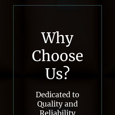
Why
Choose
Us?
Dedicated to
Quality and
Reliability